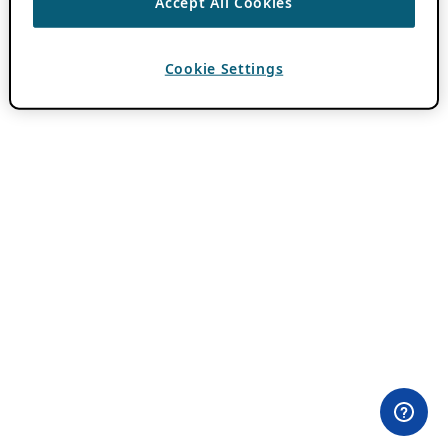
Accept All Cookies
Cookie Settings