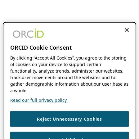
ORCID Cookie Consent
By clicking “Accept All Cookies”, you agree to the storing
of cookies on your device to support certain
functionality, analyze trends, administer our websites,
track user movements around the websites and to
gather demographic information about our user base as
a whole.
Read our full privacy policy.
Reject Unnecessary Cookies