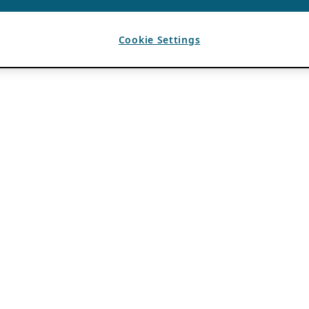
Cookie Settings