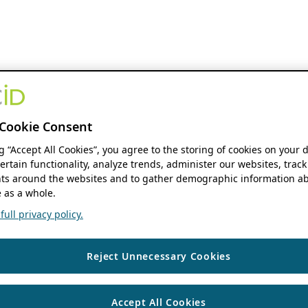
Cookie Consent
ng “Accept All Cookies”, you agree to the storing of cookies on your 
ertain functionality, analyze trends, administer our websites, track
s around the websites and to gather demographic information ab
 as a whole.
ull privacy policy.
Reject Unnecessary Cookies
Accept All Cookies