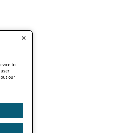
device to
 user
out our