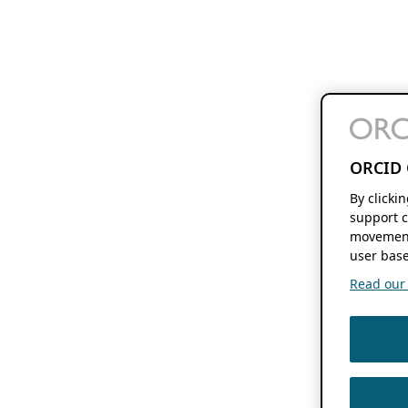
ORCID 
By clicki
support c
movement
user base
Read our f