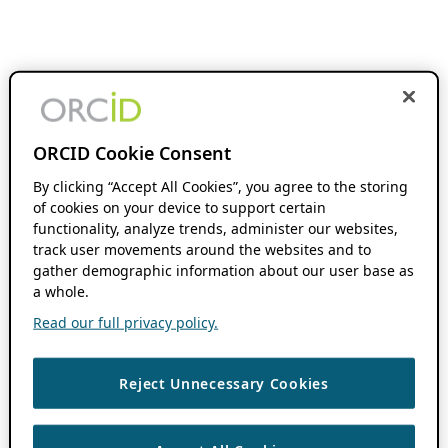
ORCID Cookie Consent
By clicking “Accept All Cookies”, you agree to the storing
of cookies on your device to support certain
functionality, analyze trends, administer our websites,
track user movements around the websites and to
gather demographic information about our user base as
a whole.
Read our full privacy policy.
Reject Unnecessary Cookies