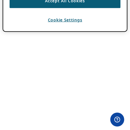
Accept All Cookies
Cookie Settings