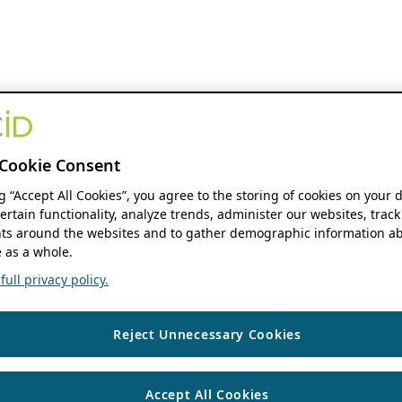
Cookie Consent
ng “Accept All Cookies”, you agree to the storing of cookies on your 
ertain functionality, analyze trends, administer our websites, track
s around the websites and to gather demographic information ab
 as a whole.
ull privacy policy.
Reject Unnecessary Cookies
Accept All Cookies