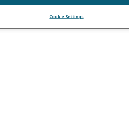
Cookie Settings