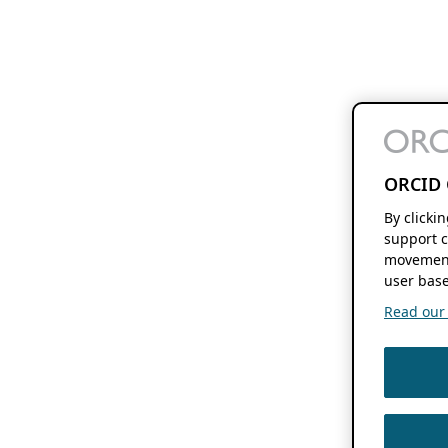
ORCID 
By clicki
support c
movement
user base
Read our f