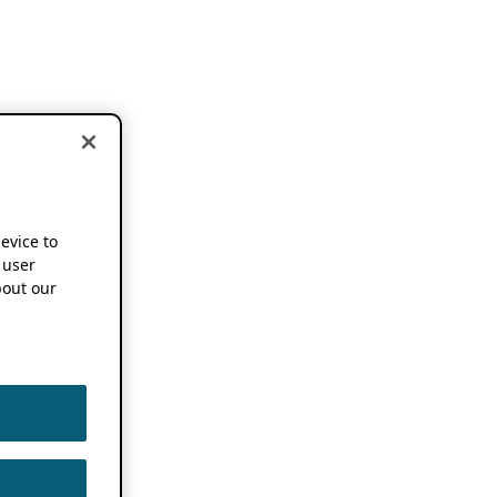
device to
 user
out our