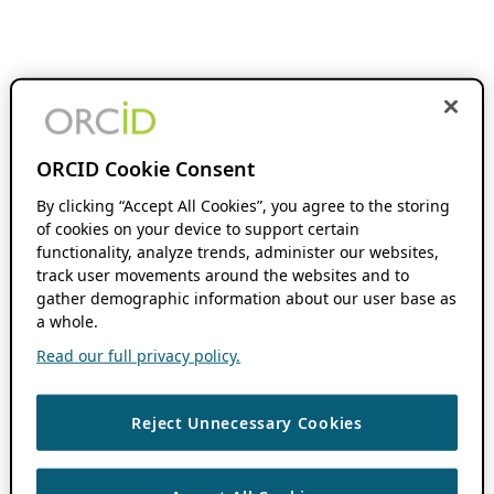
ORCID Cookie Consent
By clicking “Accept All Cookies”, you agree to the storing
of cookies on your device to support certain
functionality, analyze trends, administer our websites,
track user movements around the websites and to
gather demographic information about our user base as
a whole.
Read our full privacy policy.
Reject Unnecessary Cookies