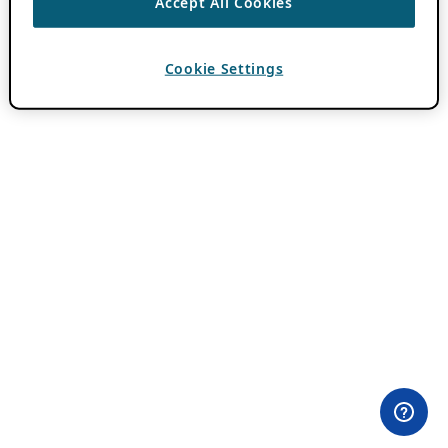
Accept All Cookies
Cookie Settings