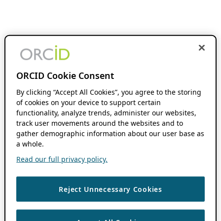
ORCID Cookie Consent
By clicking “Accept All Cookies”, you agree to the storing
of cookies on your device to support certain
functionality, analyze trends, administer our websites,
track user movements around the websites and to
gather demographic information about our user base as
a whole.
Read our full privacy policy.
Reject Unnecessary Cookies