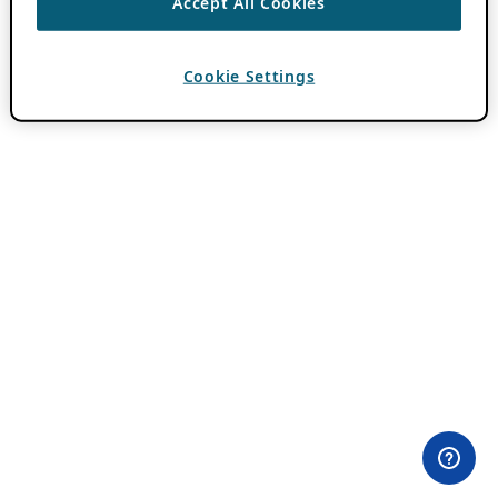
Accept All Cookies
Cookie Settings