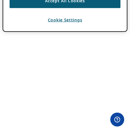
Accept All Cookies
Cookie Settings