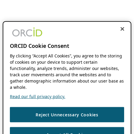
ORCID Cookie Consent
By clicking “Accept All Cookies”, you agree to the storing
of cookies on your device to support certain
functionality, analyze trends, administer our websites,
track user movements around the websites and to
gather demographic information about our user base as
a whole.
Read our full privacy policy.
Reject Unnecessary Cookies