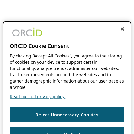
ORCID Cookie Consent
By clicking “Accept All Cookies”, you agree to the storing
of cookies on your device to support certain
functionality, analyze trends, administer our websites,
track user movements around the websites and to
gather demographic information about our user base as
a whole.
Read our full privacy policy.
Reject Unnecessary Cookies