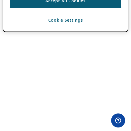
Accept All Cookies
Cookie Settings