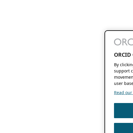
ORCID 
By clicki
support c
movement
user base
Read our f