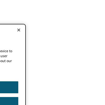
device to
 user
out our