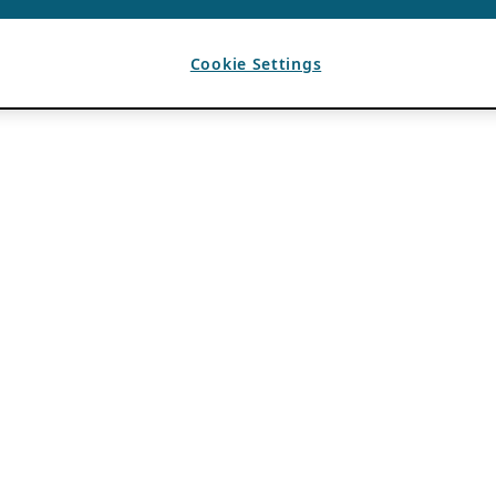
Cookie Settings