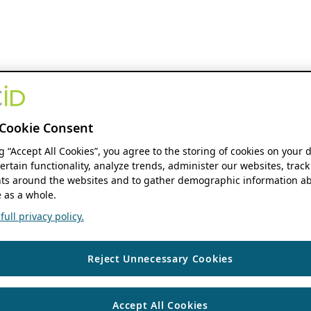
Cookie Consent
ng “Accept All Cookies”, you agree to the storing of cookies on your 
ertain functionality, analyze trends, administer our websites, track
s around the websites and to gather demographic information ab
 as a whole.
ull privacy policy.
Reject Unnecessary Cookies
Accept All Cookies