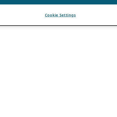
Cookie Settings