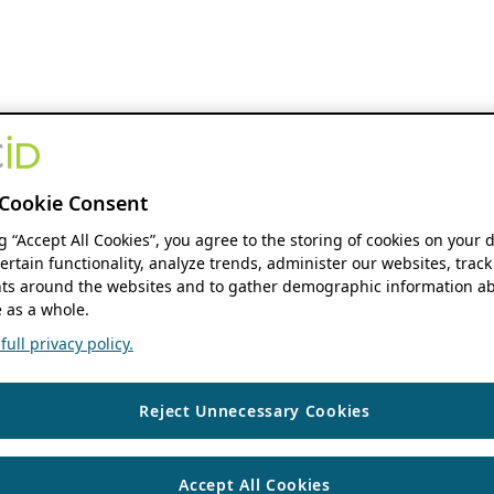
Cookie Consent
ng “Accept All Cookies”, you agree to the storing of cookies on your 
ertain functionality, analyze trends, administer our websites, track
s around the websites and to gather demographic information ab
 as a whole.
ull privacy policy.
Reject Unnecessary Cookies
Accept All Cookies