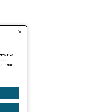
device to
 user
out our