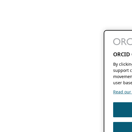
ORCID 
By clicki
support c
movement
user base
Read our f