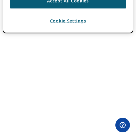
Accept All Cookies
Cookie Settings