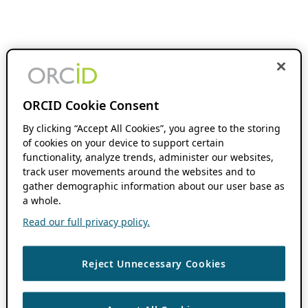
ORCID Cookie Consent
By clicking “Accept All Cookies”, you agree to the storing
of cookies on your device to support certain
functionality, analyze trends, administer our websites,
track user movements around the websites and to
gather demographic information about our user base as
a whole.
Read our full privacy policy.
Reject Unnecessary Cookies