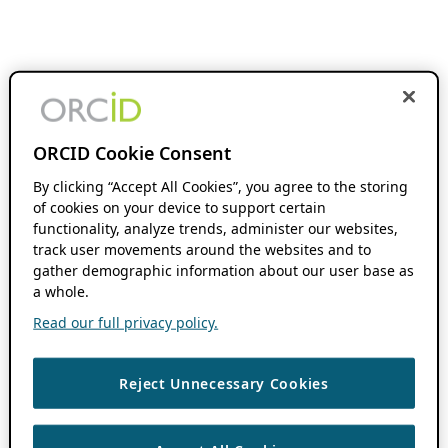
ORCID Cookie Consent
By clicking “Accept All Cookies”, you agree to the storing
of cookies on your device to support certain
functionality, analyze trends, administer our websites,
track user movements around the websites and to
gather demographic information about our user base as
a whole.
Read our full privacy policy.
Reject Unnecessary Cookies