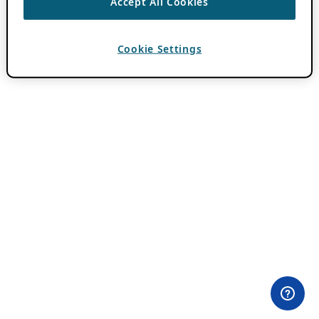
Accept All Cookies
Cookie Settings