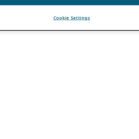
Cookie Settings