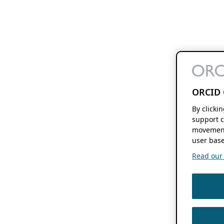
ORCID 
By clicki
support c
movement
user base
Read our f