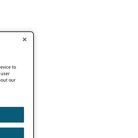
device to
 user
out our