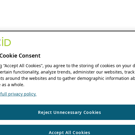
Cookie Consent
ng “Accept All Cookies”, you agree to the storing of cookies on your 
ertain functionality, analyze trends, administer our websites, track
s around the websites and to gather demographic information ab
 as a whole.
ull privacy policy.
Reject Unnecessary Cookies
Accept All Cookies