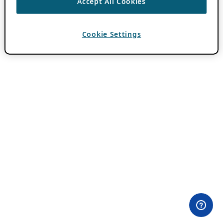
Accept All Cookies
Cookie Settings