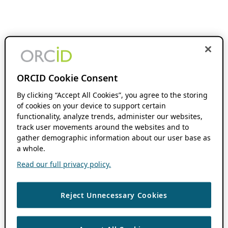
ORCID Cookie Consent
By clicking “Accept All Cookies”, you agree to the storing
of cookies on your device to support certain
functionality, analyze trends, administer our websites,
track user movements around the websites and to
gather demographic information about our user base as
a whole.
Read our full privacy policy.
Reject Unnecessary Cookies