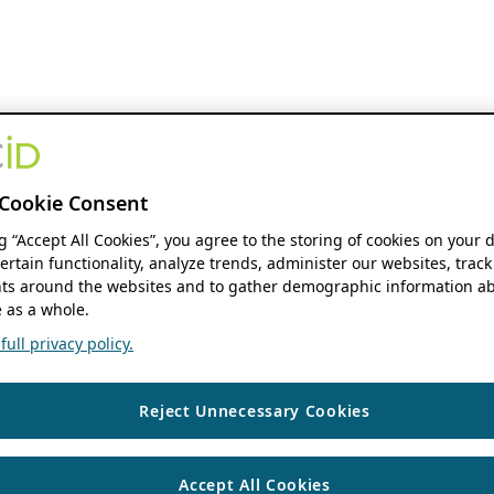
Cookie Consent
ng “Accept All Cookies”, you agree to the storing of cookies on your 
ertain functionality, analyze trends, administer our websites, track
s around the websites and to gather demographic information ab
 as a whole.
ull privacy policy.
Reject Unnecessary Cookies
Accept All Cookies