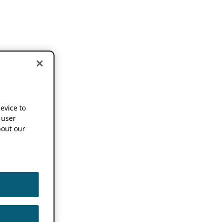
device to
 user
out our