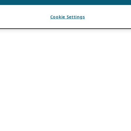
Cookie Settings