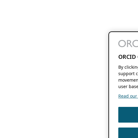
ORCID 
By clicki
support c
movement
user base
Read our f