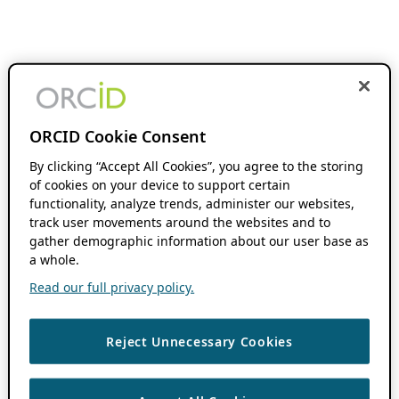
ORCID Cookie Consent
By clicking “Accept All Cookies”, you agree to the storing
of cookies on your device to support certain
functionality, analyze trends, administer our websites,
track user movements around the websites and to
gather demographic information about our user base as
a whole.
Read our full privacy policy.
Reject Unnecessary Cookies