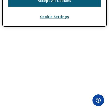
Accept All Cookies
Cookie Settings