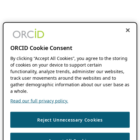
ORCID Cookie Consent
By clicking “Accept All Cookies”, you agree to the storing
of cookies on your device to support certain
functionality, analyze trends, administer our websites,
track user movements around the websites and to
gather demographic information about our user base as
a whole.
Read our full privacy policy.
Reject Unnecessary Cookies