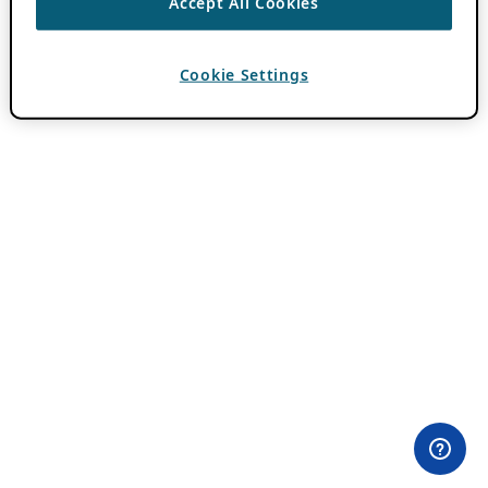
Accept All Cookies
Cookie Settings