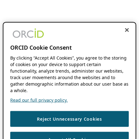
ORCID Cookie Consent
By clicking “Accept All Cookies”, you agree to the storing
of cookies on your device to support certain
functionality, analyze trends, administer our websites,
track user movements around the websites and to
gather demographic information about our user base as
a whole.
Read our full privacy policy.
Reject Unnecessary Cookies