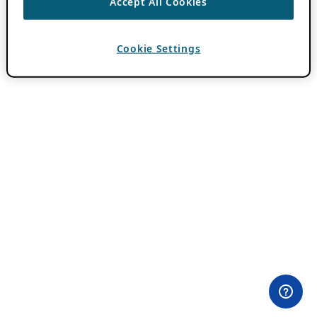
Accept All Cookies
Cookie Settings