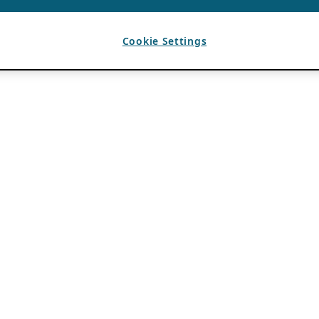
Cookie Settings