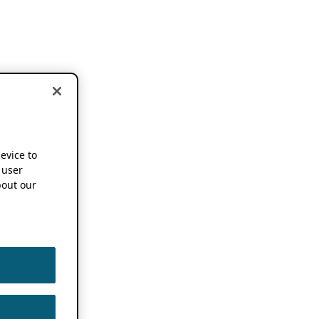
device to
 user
out our