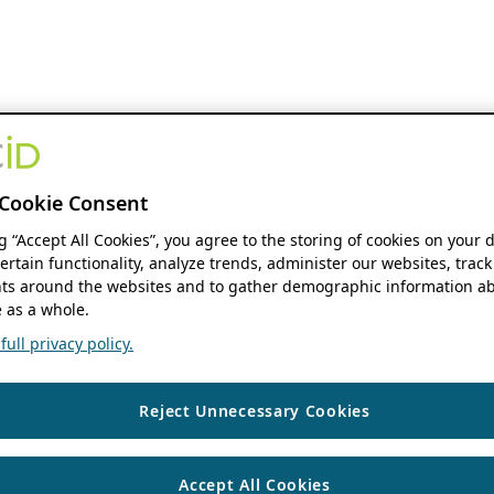
Cookie Consent
ng “Accept All Cookies”, you agree to the storing of cookies on your 
ertain functionality, analyze trends, administer our websites, track
s around the websites and to gather demographic information ab
 as a whole.
ull privacy policy.
Reject Unnecessary Cookies
Accept All Cookies