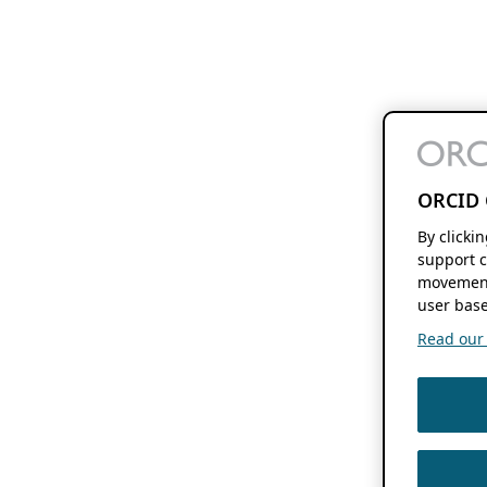
ORCID 
By clicki
support c
movement
user base
Read our f