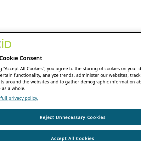
Cookie Consent
ng “Accept All Cookies”, you agree to the storing of cookies on your 
ertain functionality, analyze trends, administer our websites, track
s around the websites and to gather demographic information ab
 as a whole.
ull privacy policy.
Reject Unnecessary Cookies
Accept All Cookies