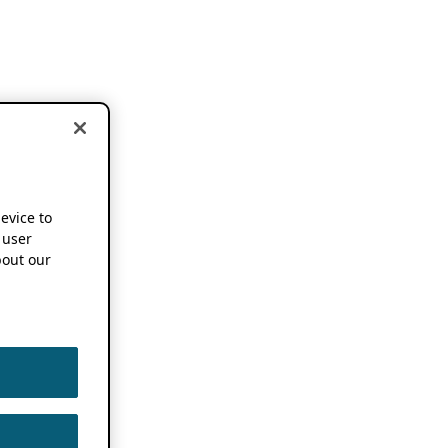
device to
 user
out our