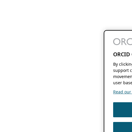
ORCID 
By clicki
support c
movement
user base
Read our f