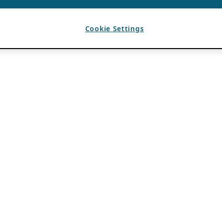
Cookie Settings