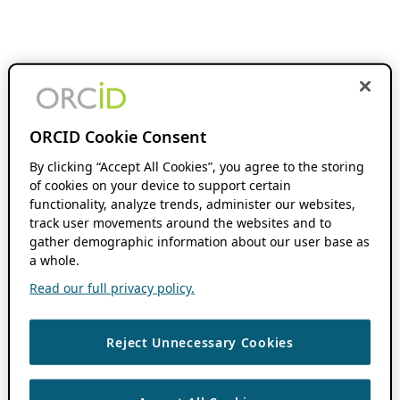
ORCID Cookie Consent
By clicking “Accept All Cookies”, you agree to the storing
of cookies on your device to support certain
functionality, analyze trends, administer our websites,
track user movements around the websites and to
gather demographic information about our user base as
a whole.
Read our full privacy policy.
Reject Unnecessary Cookies