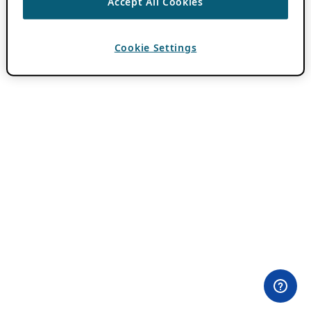
Accept All Cookies
Cookie Settings