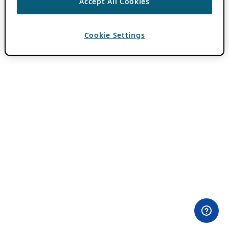
Accept All Cookies
Cookie Settings