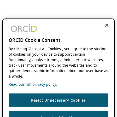
ORCID Cookie Consent
By clicking “Accept All Cookies”, you agree to the storing
of cookies on your device to support certain
functionality, analyze trends, administer our websites,
track user movements around the websites and to
gather demographic information about our user base as
a whole.
Read our full privacy policy.
Reject Unnecessary Cookies