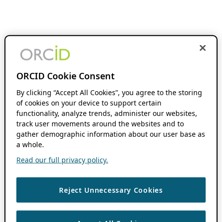
ORCID Cookie Consent
By clicking “Accept All Cookies”, you agree to the storing
of cookies on your device to support certain
functionality, analyze trends, administer our websites,
track user movements around the websites and to
gather demographic information about our user base as
a whole.
Read our full privacy policy.
Reject Unnecessary Cookies