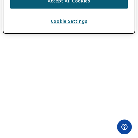
Accept All Cookies
Cookie Settings