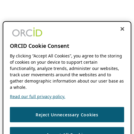
ORCID Cookie Consent
By clicking “Accept All Cookies”, you agree to the storing
of cookies on your device to support certain
functionality, analyze trends, administer our websites,
track user movements around the websites and to
gather demographic information about our user base as
a whole.
Read our full privacy policy.
Reject Unnecessary Cookies