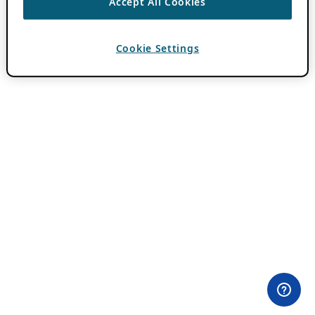
Accept All Cookies
Cookie Settings