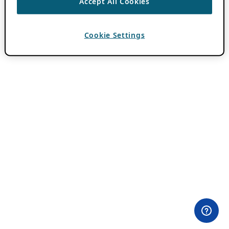
Accept All Cookies
Cookie Settings