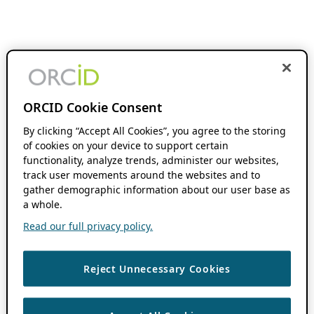
ORCID Cookie Consent
By clicking “Accept All Cookies”, you agree to the storing
of cookies on your device to support certain
functionality, analyze trends, administer our websites,
track user movements around the websites and to
gather demographic information about our user base as
a whole.
Read our full privacy policy.
Reject Unnecessary Cookies