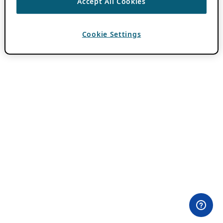
Accept All Cookies
Cookie Settings