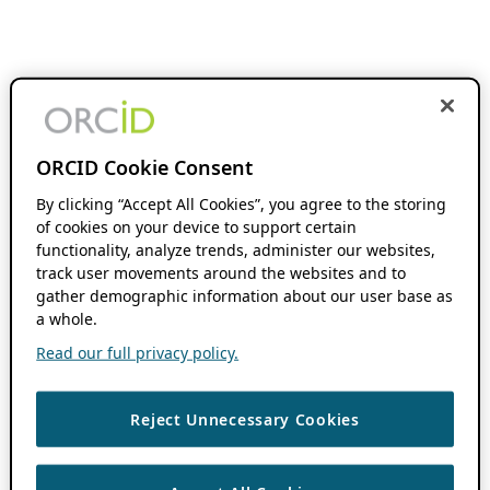
ORCID Cookie Consent
By clicking “Accept All Cookies”, you agree to the storing
of cookies on your device to support certain
functionality, analyze trends, administer our websites,
track user movements around the websites and to
gather demographic information about our user base as
a whole.
Read our full privacy policy.
Reject Unnecessary Cookies