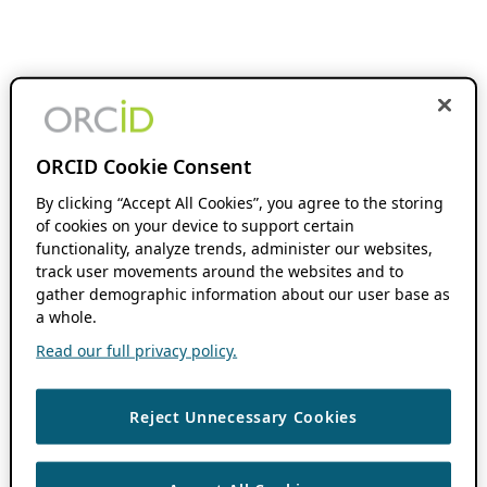
ORCID Cookie Consent
By clicking “Accept All Cookies”, you agree to the storing
of cookies on your device to support certain
functionality, analyze trends, administer our websites,
track user movements around the websites and to
gather demographic information about our user base as
a whole.
Read our full privacy policy.
Reject Unnecessary Cookies