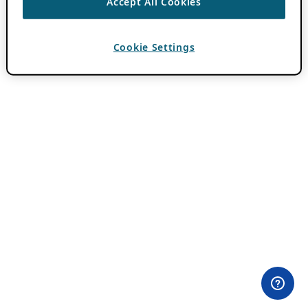
Accept All Cookies
Cookie Settings