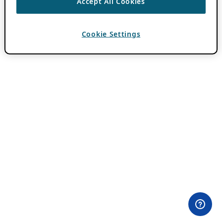
Accept All Cookies
Cookie Settings