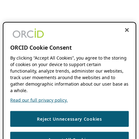
ORCID Cookie Consent
By clicking “Accept All Cookies”, you agree to the storing
of cookies on your device to support certain
functionality, analyze trends, administer our websites,
track user movements around the websites and to
gather demographic information about our user base as
a whole.
Read our full privacy policy.
Reject Unnecessary Cookies