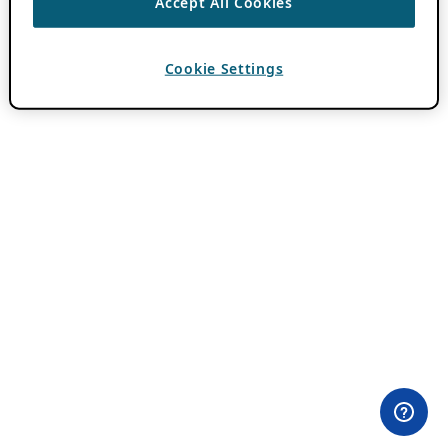
Accept All Cookies
Cookie Settings