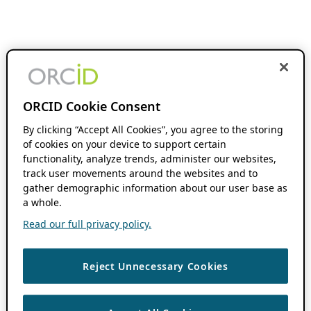
ORCID Cookie Consent
By clicking “Accept All Cookies”, you agree to the storing
of cookies on your device to support certain
functionality, analyze trends, administer our websites,
track user movements around the websites and to
gather demographic information about our user base as
a whole.
Read our full privacy policy.
Reject Unnecessary Cookies