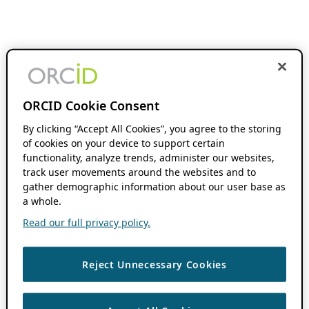
ORCID Cookie Consent
By clicking “Accept All Cookies”, you agree to the storing
of cookies on your device to support certain
functionality, analyze trends, administer our websites,
track user movements around the websites and to
gather demographic information about our user base as
a whole.
Read our full privacy policy.
Reject Unnecessary Cookies