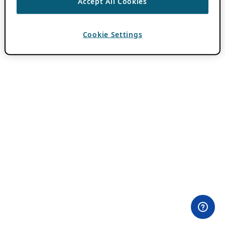
Accept All Cookies
Cookie Settings