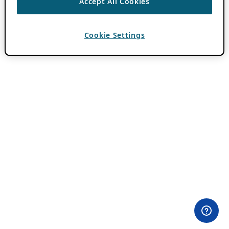
Accept All Cookies
Cookie Settings