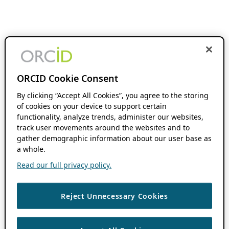
ORCID Cookie Consent
By clicking “Accept All Cookies”, you agree to the storing
of cookies on your device to support certain
functionality, analyze trends, administer our websites,
track user movements around the websites and to
gather demographic information about our user base as
a whole.
Read our full privacy policy.
Reject Unnecessary Cookies