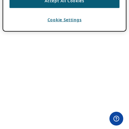
Accept All Cookies
Cookie Settings