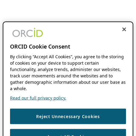
ORCID Cookie Consent
By clicking “Accept All Cookies”, you agree to the storing
of cookies on your device to support certain
functionality, analyze trends, administer our websites,
track user movements around the websites and to
gather demographic information about our user base as
a whole.
Read our full privacy policy.
Reject Unnecessary Cookies