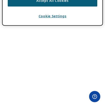
Accept All Cookies
Cookie Settings