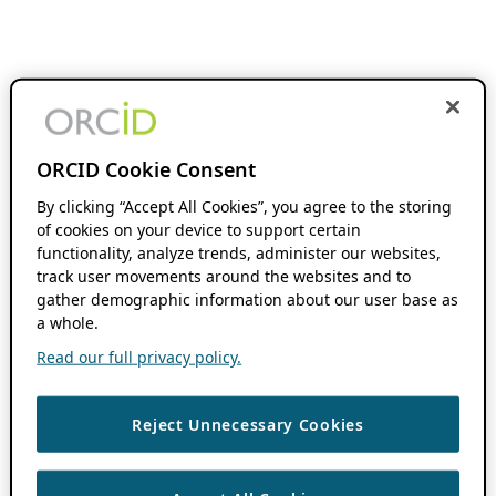
ORCID Cookie Consent
By clicking “Accept All Cookies”, you agree to the storing
of cookies on your device to support certain
functionality, analyze trends, administer our websites,
track user movements around the websites and to
gather demographic information about our user base as
a whole.
Read our full privacy policy.
Reject Unnecessary Cookies