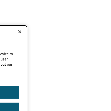
device to
 user
out our