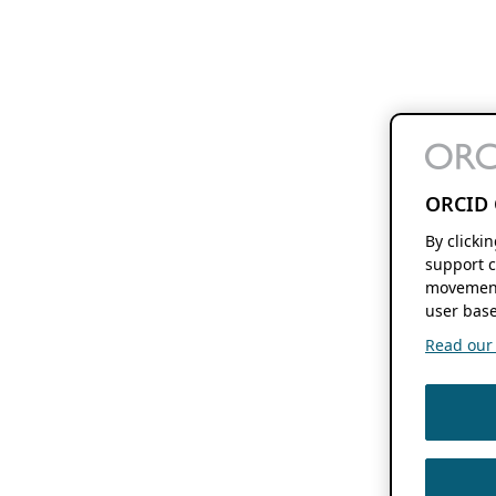
ORCID 
By clicki
support c
movement
user base
Read our f