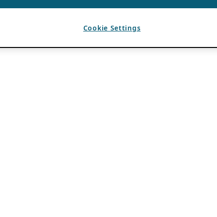
Cookie Settings