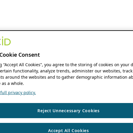
Cookie Consent
ng “Accept All Cookies”, you agree to the storing of cookies on your 
ertain functionality, analyze trends, administer our websites, track
s around the websites and to gather demographic information ab
 as a whole.
ull privacy policy.
Reject Unnecessary Cookies
Accept All Cookies