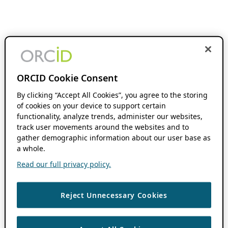
ORCID Cookie Consent
By clicking “Accept All Cookies”, you agree to the storing
of cookies on your device to support certain
functionality, analyze trends, administer our websites,
track user movements around the websites and to
gather demographic information about our user base as
a whole.
Read our full privacy policy.
Reject Unnecessary Cookies