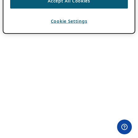
Accept All Cookies
Cookie Settings