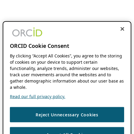
ORCID Cookie Consent
By clicking “Accept All Cookies”, you agree to the storing
of cookies on your device to support certain
functionality, analyze trends, administer our websites,
track user movements around the websites and to
gather demographic information about our user base as
a whole.
Read our full privacy policy.
Reject Unnecessary Cookies