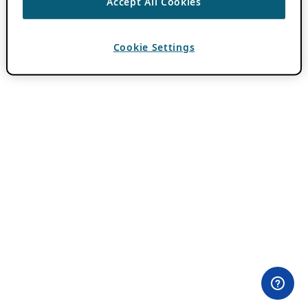
Accept All Cookies
Cookie Settings