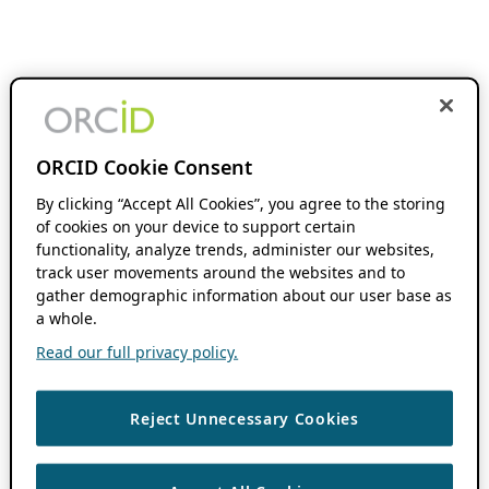
ORCID Cookie Consent
By clicking “Accept All Cookies”, you agree to the storing
of cookies on your device to support certain
functionality, analyze trends, administer our websites,
track user movements around the websites and to
gather demographic information about our user base as
a whole.
Read our full privacy policy.
Reject Unnecessary Cookies