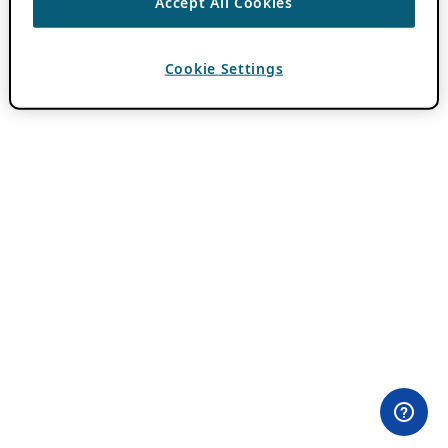
Accept All Cookies
Cookie Settings