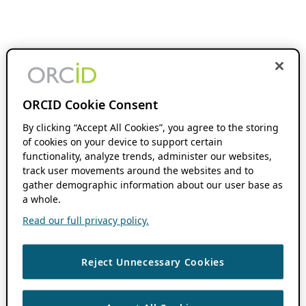
ORCID Cookie Consent
By clicking “Accept All Cookies”, you agree to the storing
of cookies on your device to support certain
functionality, analyze trends, administer our websites,
track user movements around the websites and to
gather demographic information about our user base as
a whole.
Read our full privacy policy.
Reject Unnecessary Cookies