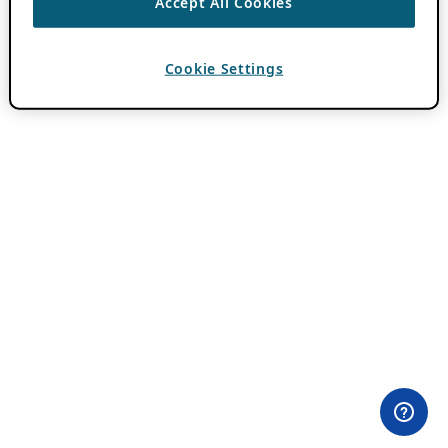
Accept All Cookies
Cookie Settings