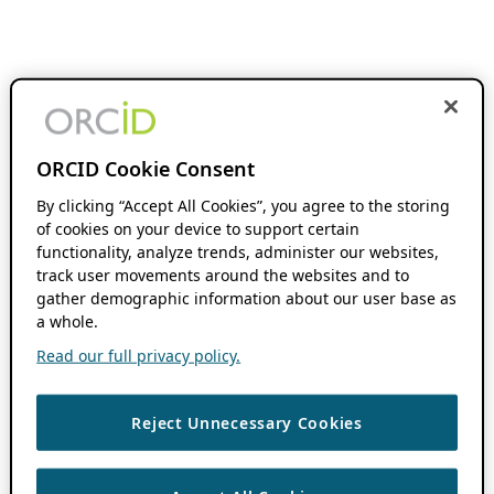
ORCID Cookie Consent
By clicking “Accept All Cookies”, you agree to the storing
of cookies on your device to support certain
functionality, analyze trends, administer our websites,
track user movements around the websites and to
gather demographic information about our user base as
a whole.
Read our full privacy policy.
Reject Unnecessary Cookies