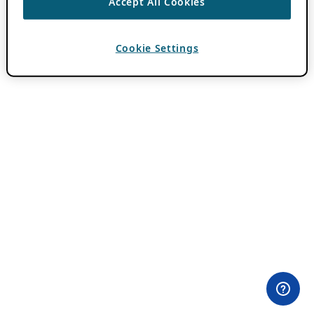
Accept All Cookies
Cookie Settings