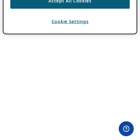
Accept All Cookies
Cookie Settings