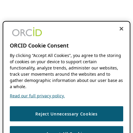
ORCID Cookie Consent
By clicking “Accept All Cookies”, you agree to the storing
of cookies on your device to support certain
functionality, analyze trends, administer our websites,
track user movements around the websites and to
gather demographic information about our user base as
a whole.
Read our full privacy policy.
Reject Unnecessary Cookies