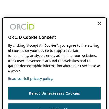
ORCID Cookie Consent
By clicking “Accept All Cookies”, you agree to the storing
of cookies on your device to support certain
functionality, analyze trends, administer our websites,
track user movements around the websites and to
gather demographic information about our user base as
a whole.
Read our full privacy policy.
Reject Unnecessary Cookies