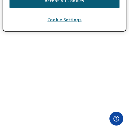
Accept All Cookies
Cookie Settings