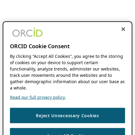
ORCID Cookie Consent
By clicking “Accept All Cookies”, you agree to the storing
of cookies on your device to support certain
functionality, analyze trends, administer our websites,
track user movements around the websites and to
gather demographic information about our user base as
a whole.
Read our full privacy policy.
Reject Unnecessary Cookies