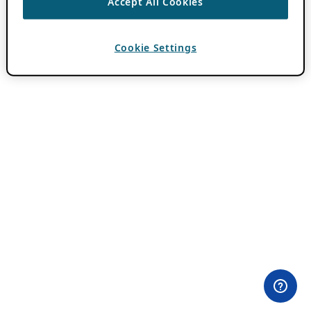
Accept All Cookies
Cookie Settings