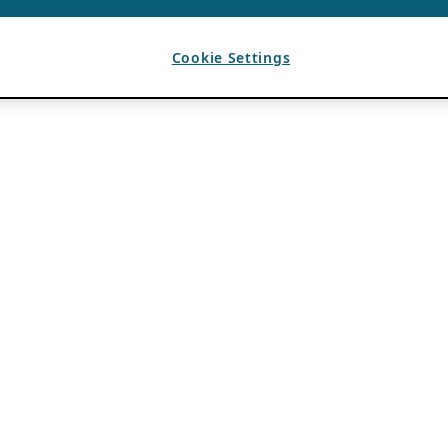
Cookie Settings