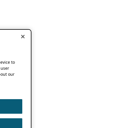
device to
 user
out our