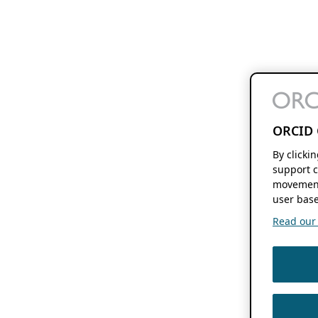
ORCID 
By clicki
support c
movement
user base
Read our f