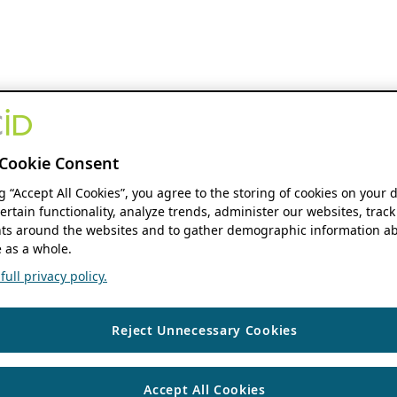
Cookie Consent
ng “Accept All Cookies”, you agree to the storing of cookies on your 
ertain functionality, analyze trends, administer our websites, track
s around the websites and to gather demographic information ab
 as a whole.
ull privacy policy.
Reject Unnecessary Cookies
Accept All Cookies