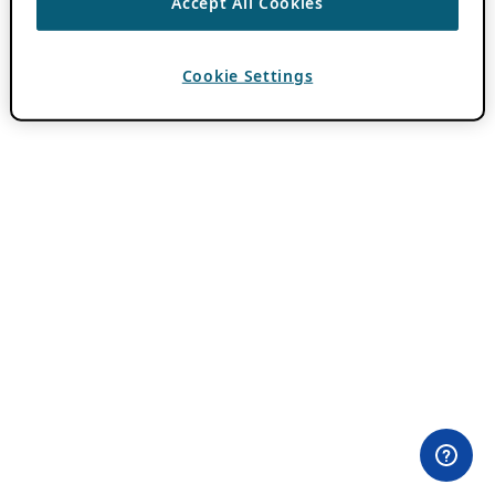
Accept All Cookies
Cookie Settings