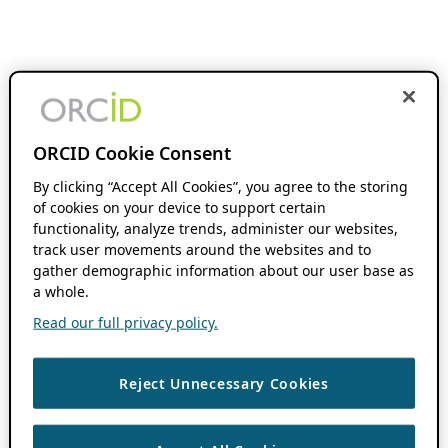
ORCID Cookie Consent
By clicking “Accept All Cookies”, you agree to the storing
of cookies on your device to support certain
functionality, analyze trends, administer our websites,
track user movements around the websites and to
gather demographic information about our user base as
a whole.
Read our full privacy policy.
Reject Unnecessary Cookies