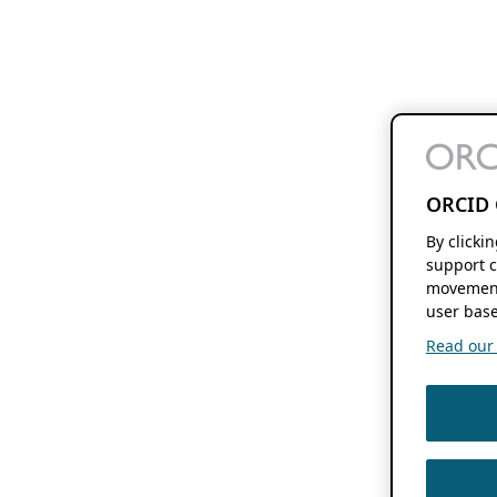
ORCID 
By clicki
support c
movement
user base
Read our f