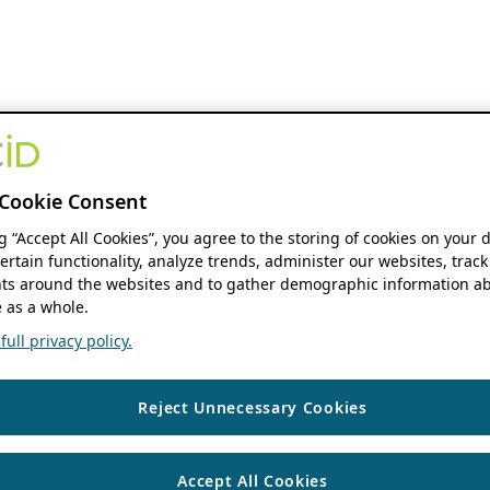
Cookie Consent
ng “Accept All Cookies”, you agree to the storing of cookies on your 
ertain functionality, analyze trends, administer our websites, track
s around the websites and to gather demographic information ab
 as a whole.
ull privacy policy.
Reject Unnecessary Cookies
Accept All Cookies