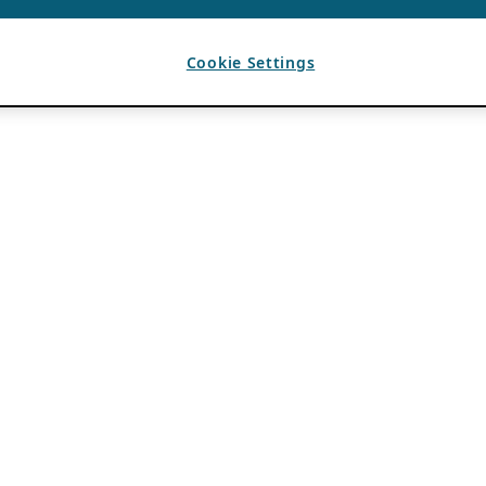
Cookie Settings