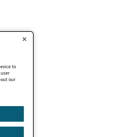
device to
 user
out our