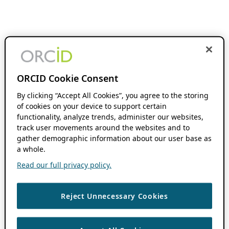
ORCID Cookie Consent
By clicking “Accept All Cookies”, you agree to the storing
of cookies on your device to support certain
functionality, analyze trends, administer our websites,
track user movements around the websites and to
gather demographic information about our user base as
a whole.
Read our full privacy policy.
Reject Unnecessary Cookies