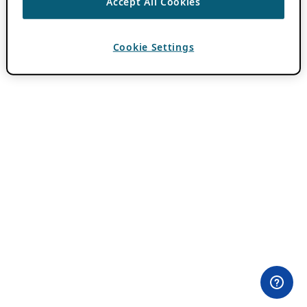
Accept All Cookies
Cookie Settings