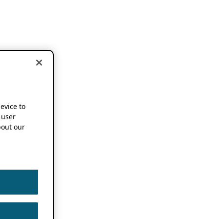
device to
 user
out our