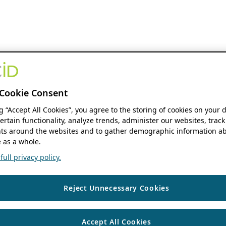
Cookie Consent
ng “Accept All Cookies”, you agree to the storing of cookies on your 
ertain functionality, analyze trends, administer our websites, track
s around the websites and to gather demographic information ab
 as a whole.
ull privacy policy.
Reject Unnecessary Cookies
Accept All Cookies