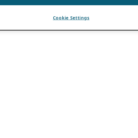
Cookie Settings