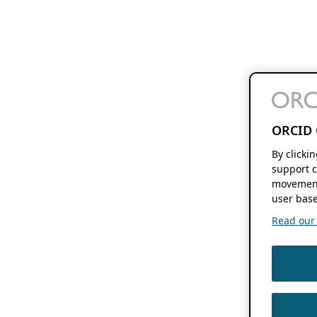
ORCID 
By clicki
support c
movement
user base
Read our f