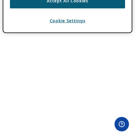
Accept All Cookies
Cookie Settings