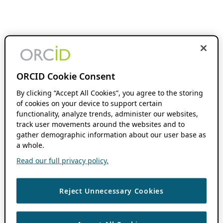
ORCID Cookie Consent
By clicking “Accept All Cookies”, you agree to the storing
of cookies on your device to support certain
functionality, analyze trends, administer our websites,
track user movements around the websites and to
gather demographic information about our user base as
a whole.
Read our full privacy policy.
Reject Unnecessary Cookies