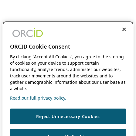
ORCID Cookie Consent
By clicking “Accept All Cookies”, you agree to the storing
of cookies on your device to support certain
functionality, analyze trends, administer our websites,
track user movements around the websites and to
gather demographic information about our user base as
a whole.
Read our full privacy policy.
Reject Unnecessary Cookies