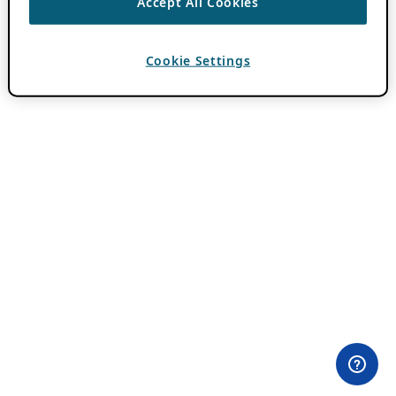
Accept All Cookies
Cookie Settings