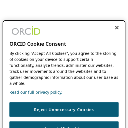
ORCID Cookie Consent
By clicking “Accept All Cookies”, you agree to the storing
of cookies on your device to support certain
functionality, analyze trends, administer our websites,
track user movements around the websites and to
gather demographic information about our user base as
a whole.
Read our full privacy policy.
Reject Unnecessary Cookies