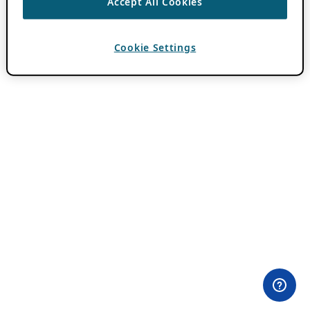
Accept All Cookies
Cookie Settings